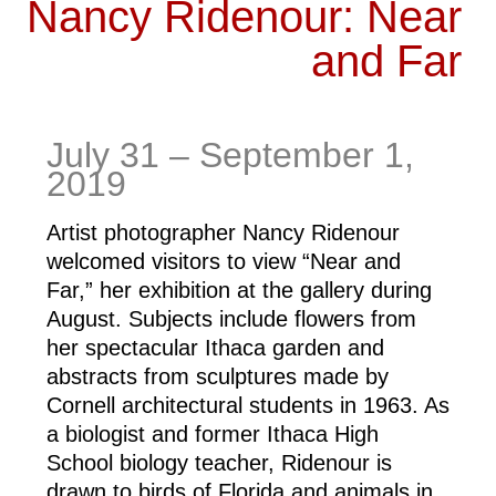
Nancy Ridenour: Near
and Far
July 31 – September 1, 
2019
Artist photographer Nancy Ridenour 
welcomed visitors to view “Near and 
Far,” her exhibition at the gallery during 
August. Subjects include flowers from 
her spectacular Ithaca garden and 
abstracts from sculptures made by 
Cornell architectural students in 1963. As 
a biologist and former Ithaca High 
School biology teacher, Ridenour is 
drawn to birds of Florida and animals in 