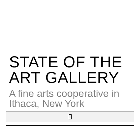
STATE OF THE
ART GALLERY
A fine arts cooperative in
Ithaca, New York