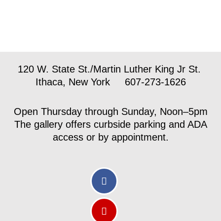
120 W. State St./Martin Luther King Jr St.
Ithaca, New York 607-273-1626
Open Thursday through Sunday, Noon–5pm
The gallery offers curbside parking and ADA
access or by appointment.