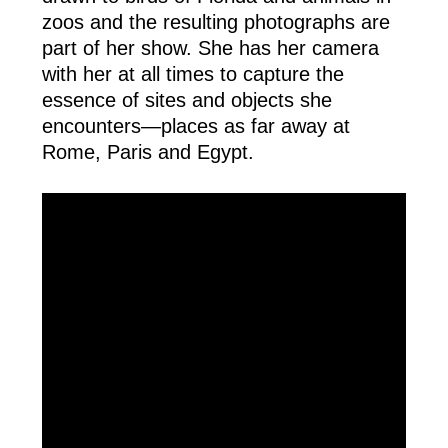
zoos and the resulting photographs are 
part of her show. She has her camera 
with her at all times to capture the 
essence of sites and objects she 
encounters—places as far away at 
Rome, Paris and Egypt.