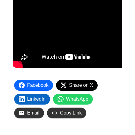
Facebook
Share on X
LinkedIn
WhatsApp
Email
Copy Link