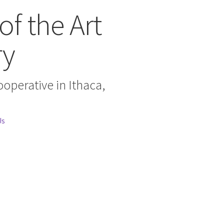
of the Art
ry
cooperative in Ithaca,
Us