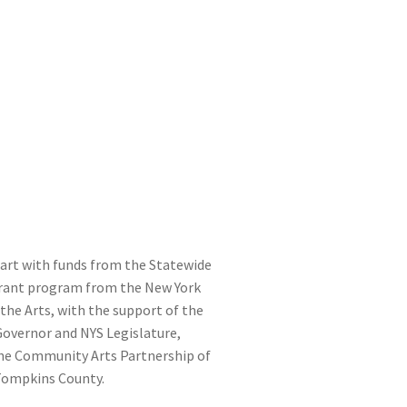
part with funds from the Statewide
ant program from the New York
the Arts, with the support of the
 Governor and NYS Legislature,
he Community Arts Partnership of
Tompkins County.