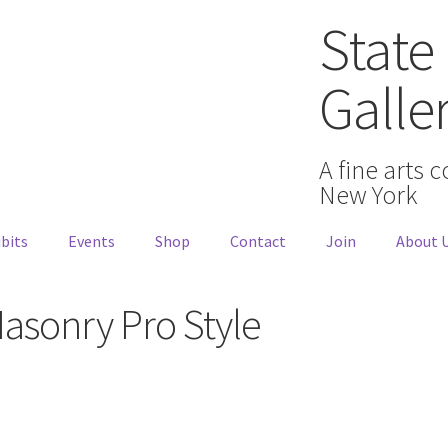
State 
Galle
A fine arts 
New York
bits
Events
Shop
Contact
Join
About 
Masonry Pro Style