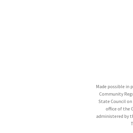
ation
ation
ation
ation
ation
ation
ation
ngo River, Binghamton, 2021
 Street, Binghamton,2021
ation
r)
l Avenue, Cortland, 2019
n Street, Elmira, 2021
Made possible in 
Community Regr
State Council on 
office of the
administered by t