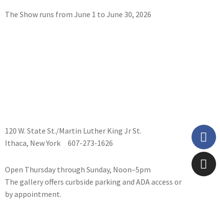
The Show runs from June 1 to June 30, 2026
Gas St
Gas St
Gas St
Gas St
Gas St
Gas St
Gas St
Chena
Court
Gas St
(Winte
Centra
Baldwi
120 W. State St./Martin Luther King Jr St.
Ithaca, New York 607-273-1626
Open Thursday through Sunday, Noon–5pm
The gallery offers curbside parking and ADA access or
by appointment.