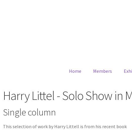
Home
Members
Exhi
Harry Littel - Solo Show in 
Single column
This selection of work by Harry Littell is from his recent book