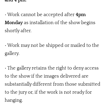
• Work cannot be accepted after 
4pm 
Monday
 as installation of the show begins 
shortly after.
• Work may not be shipped or mailed to the 
gallery. 
• The gallery retains the right to deny access 
to the show if the images delivered are 
substantially different from those submitted 
to the jury or, if the work is not ready for 
hanging.   