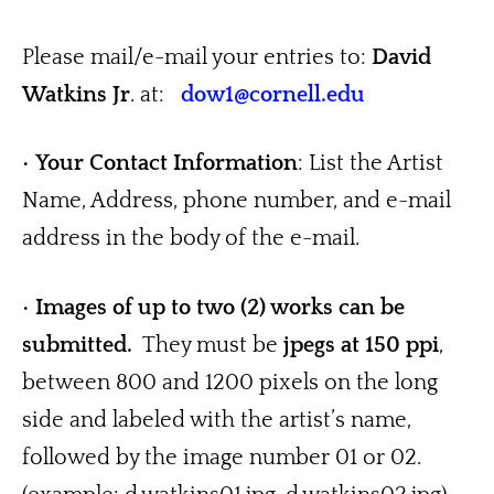
Please mail/e-mail your entries to: 
David 
Watkins Jr
. at:   
dow1@cornell.edu
• 
Your
Contact Information
: List the Artist 
Name, Address, phone number, and e-mail 
address in the body of the e-mail.
• 
Images of up to two (2) works can be 
submitted.
  They must be 
jpegs at 150 ppi
, 
between 800 and 1200 pixels on the long 
side and labeled with the artist’s name, 
followed by the image number 01 or 02. 