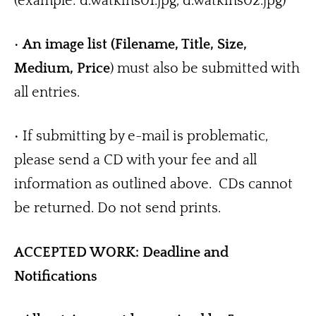
(example: d.watkins01.jpg, d.watkins02.jpg)
• 
An image list (Filename, Title, Size, 
Medium, Price
) must also be submitted with 
all entries.
• If submitting by e-mail is problematic, 
please send a CD with your fee and all 
information as outlined above.  CDs cannot 
be returned. Do not send prints. 
ACCEPTED WORK: Deadline and 
Notifications