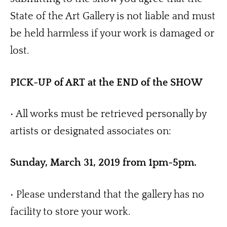
State of the Art Gallery is not liable and must 
be held harmless if your work is damaged or 
lost.
PICK-UP of ART at the END of the SHOW 
• All works must be retrieved personally by 
artists or designated associates on:
Sunday, March 31, 2019 from 1pm-5pm. 
• Please understand that the gallery has no 
facility to store your work.