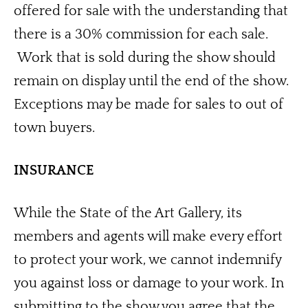
offered for sale with the understanding that 
there is a 30% commission for each sale. 
 Work that is sold during the show should 
remain on display until the end of the show.  
Exceptions may be made for sales to out of 
town buyers. 
INSURANCE
While the State of the Art Gallery, its 
members and agents will make every effort 
to protect your work, we cannot indemnify 
you against loss or damage to your work. In 
submitting to the show you agree that the 