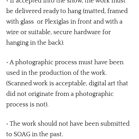
• If accepted into the show, the work must 
be delivered ready to hang (matted, framed 
with glass  or Plexiglas in front and with a 
wire or suitable, secure hardware for 
hanging in the back). 
• A photographic process must have been 
used in the production of the work. 
(Scanned work is acceptable, digital art that 
did not originate from a photographic 
process is not). 
• The work should not have been submitted 
to SOAG in the past.