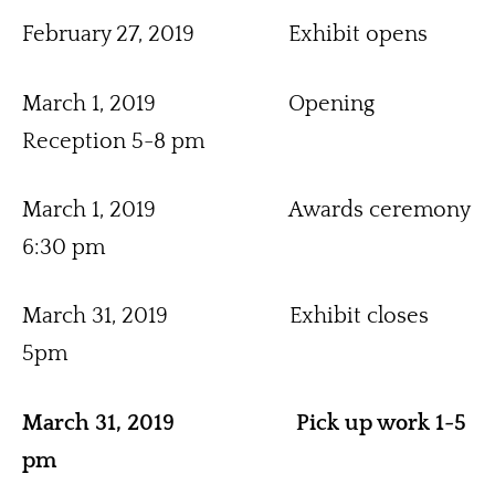
February 27, 2019                 Exhibit opens
March 1, 2019                        Opening 
Reception 5-8 pm
March 1, 2019                        Awards ceremony 
6:30 pm
March 31, 2019                      Exhibit closes 
5pm
March 31, 2019                      Pick up work 1-5 
pm