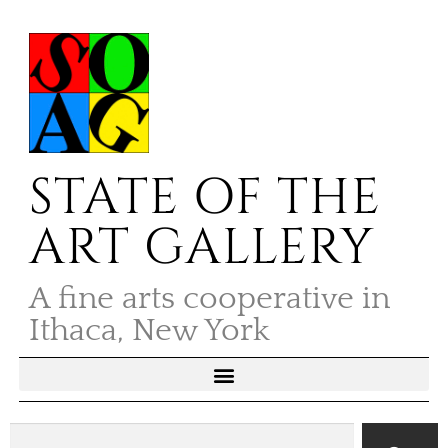
STATE OF THE
ART GALLERY
A fine arts cooperative in
Ithaca, New York