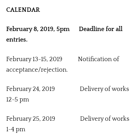
CALENDAR
February 8, 2019, 5pm      Deadline for all 
entries.
February 13-15, 2019          Notification of 
acceptance/rejection.
February 24, 2019                Delivery of works 
12-5 pm
February 25, 2019                Delivery of works 
1-4 pm 