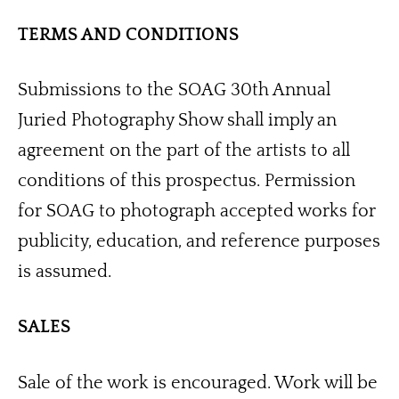
TERMS AND CONDITIONS
Submissions to the SOAG 30th Annual 
Juried Photography Show shall imply an 
agreement on the part of the artists to all 
conditions of this prospectus. Permission 
for SOAG to photograph accepted works for 
publicity, education, and reference purposes 
is assumed. 
SALES
Sale of the work is encouraged. Work will be 