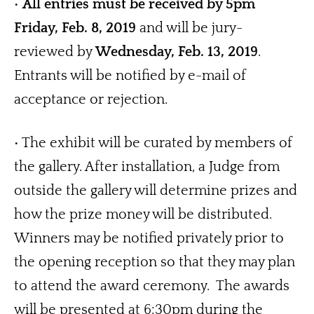
• 
All entries must be received by 5pm 
Friday, Feb. 8, 2019
 and will be jury-
reviewed by 
Wednesday, Feb. 13, 2019
.  
Entrants will be notified by e-mail of 
acceptance or rejection. 
• The exhibit will be curated by members of 
the gallery. After installation, a Judge from 
outside the gallery will determine prizes and 
how the prize money will be distributed.  
Winners may be notified privately prior to 
the opening reception so that they may plan 
to attend the award ceremony.  The awards 
will be presented at 6:30pm during the 