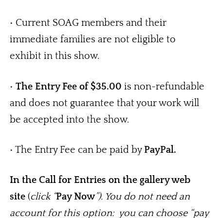
• Current SOAG members and their 
immediate families are not eligible to 
exhibit in this show.
• 
The Entry Fee of $35.00
 is non-refundable 
and does not guarantee that your work will 
be accepted into the show.
• The Entry Fee can be paid by 
PayPal. 
In the Call for Entries on the gallery web 
site
 (
click “
Pay Now
”). You do not need an 
account for this option:  you can choose “pay 