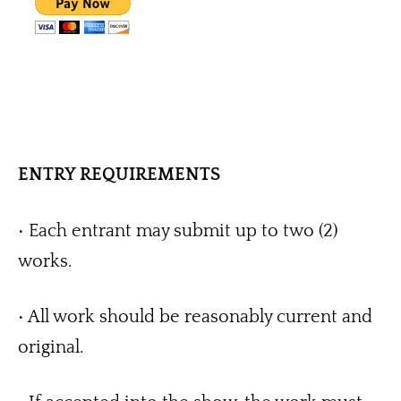
ENTRY REQUIREMENTS
• Each entrant may submit up to two (2) 
works.
• All work should be reasonably current and 
original.