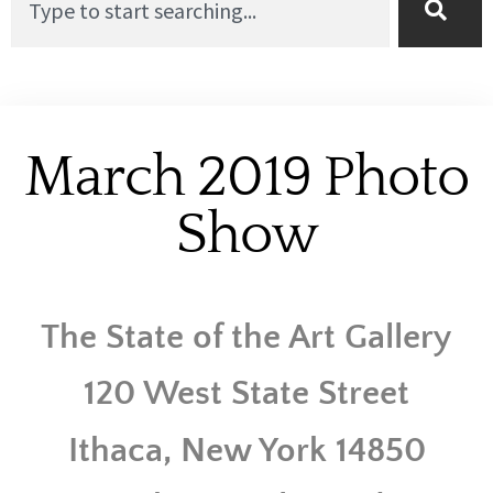
March 2019 Photo
Show
The State of the Art Gallery
120 West State Street
Ithaca, New York 14850