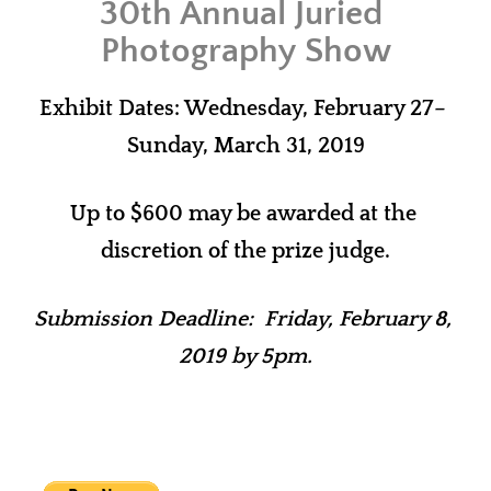
30th Annual Juried 
Photography Show
Exhibit Dates: Wednesday, February 27– 
Sunday, March 31, 2019
Up to $600 may be awarded at the 
discretion of the prize judge.
Submission Deadline:  Friday, February 8, 
2019 by 5pm.