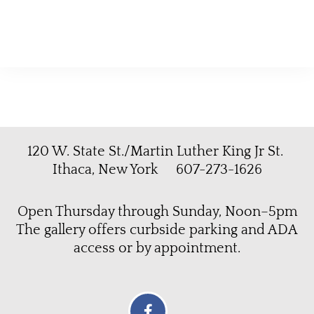
120 W. State St./Martin Luther King Jr St.
Ithaca, New York 607-273-1626
Open Thursday through Sunday, Noon–5pm
The gallery offers curbside parking and ADA
access or by appointment.