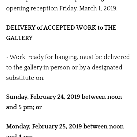
opening reception Friday, March 1, 2019. 
DELIVERY of ACCEPTED WORK to THE 
GALLERY
• Work, ready for hanging, must be delivered 
to the gallery in person or by a designated 
substitute on: 
Sunday, February 24, 2019 between noon 
and 5 pm; or 
Monday, February 25, 2019 between noon 
and 4 pm.  