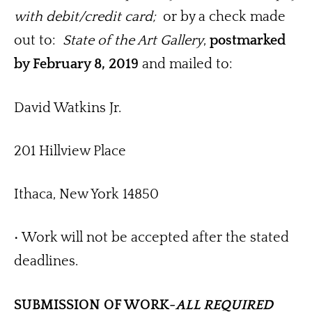
with debit/credit card; 
 or by a check made 
out to:  
State of the Art Gallery
, 
postmarked 
by February 8, 2019
 and mailed to: 
David Watkins Jr.
201 Hillview Place
Ithaca, New York 14850
• Work will not be accepted after the stated 
deadlines.
SUBMISSION OF WORK-
ALL REQUIRED