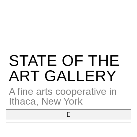
STATE OF THE
ART GALLERY
A fine arts cooperative in
Ithaca, New York