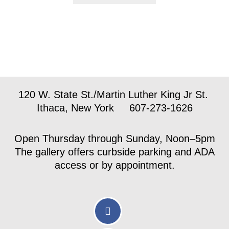
120 W. State St./Martin Luther King Jr St.
Ithaca, New York 607-273-1626
Open Thursday through Sunday, Noon–5pm
The gallery offers curbside parking and ADA
access or by appointment.