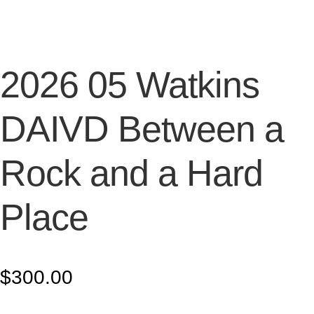
2026 05 Watkins
DAIVD Between a
Rock and a Hard
Place
$
300.00