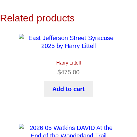
Related products
Harry Littell
$
475.00
Add to cart