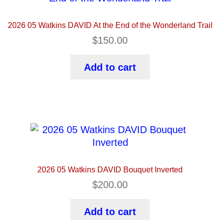
2026 05 Watkins DAVID At the End of the Wonderland Trail
$
150.00
Add to cart
2026 05 Watkins DAVID Bouquet Inverted
$
200.00
Add to cart