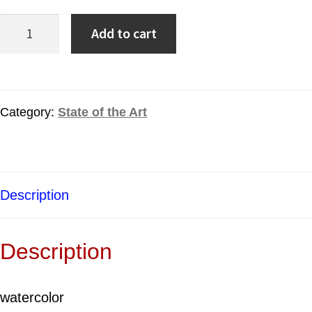
Add to cart
Category:
State of the Art
Description
Description
watercolor