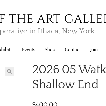
F THE ART GALLE
operative in Ithaca, New York
xhibits
Events
Shop
Contact
Join
2026 05 Watk
🔍
Shallow End
$
400.00