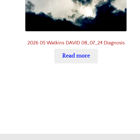
2026 05 Watkins DAVID 08_07_24 Diagnosis
Read more