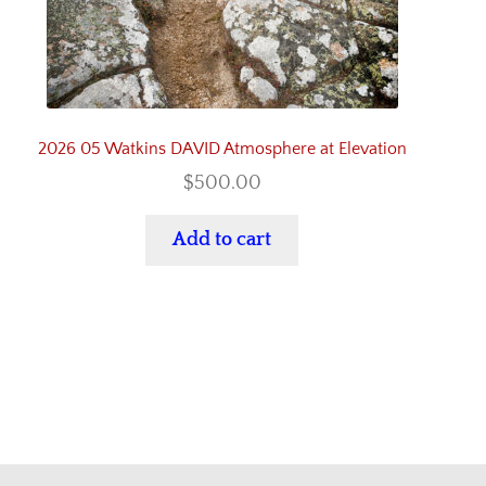
2026 05 Watkins DAVID Atmosphere at Elevation
$
500.00
Add to cart