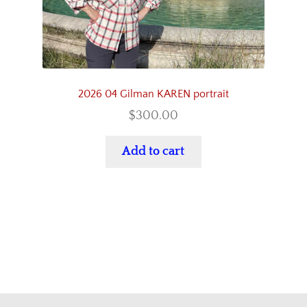
2026 04 Gilman KAREN portrait
$
300.00
Add to cart