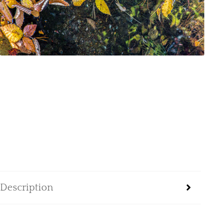
Description