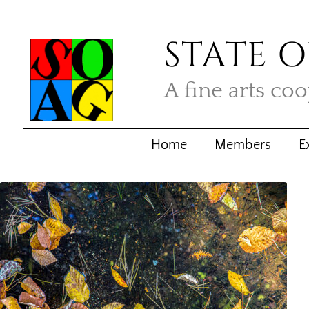
STATE O
A fine arts co
Home
Members
E