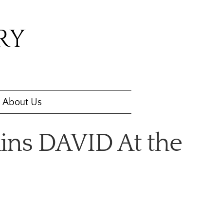
RY
About Us
ins DAVID At the