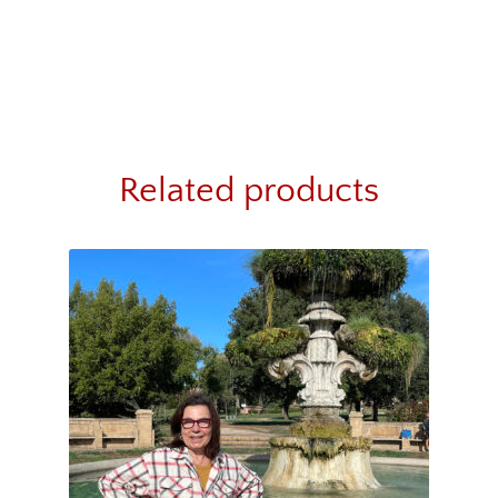
Related products