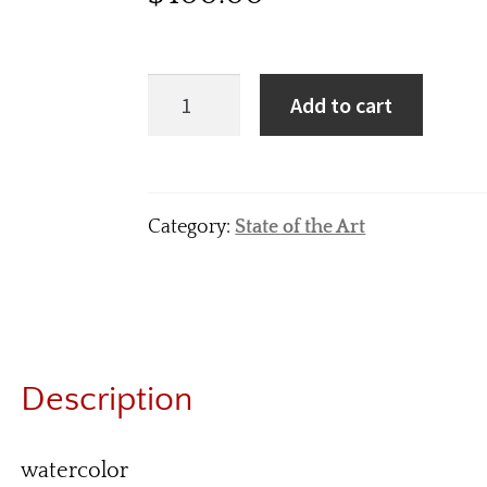
Add to cart
Category:
State of the Art
Description
watercolor