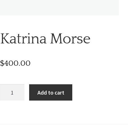
Katrina Morse
$
400.00
Add to cart