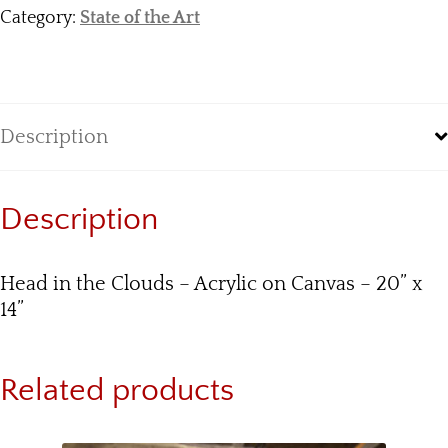
Category:
State of the Art
Description
Description
Head in the Clouds – Acrylic on Canvas – 20” x
14”
Related products