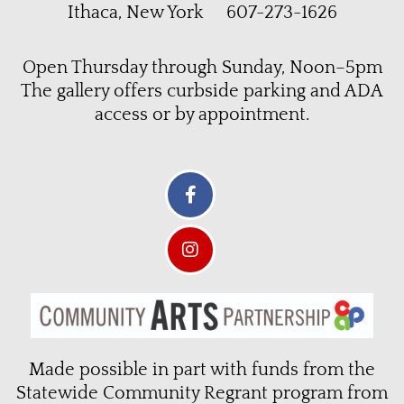
Ithaca, New York 607-273-1626
Open Thursday through Sunday, Noon–5pm
The gallery offers curbside parking and ADA
access or by appointment.
Made possible in part with funds from the
Statewide Community Regrant program from