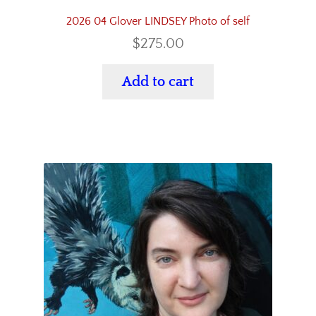
2026 04 Glover LINDSEY Photo of self
$
275.00
Add to cart