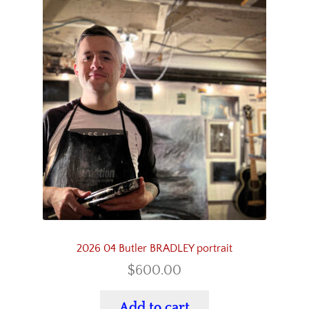
2026 04 Butler BRADLEY portrait
$
600.00
Add to cart