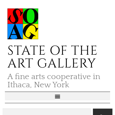
STATE OF THE
ART GALLERY
A fine arts cooperative in
Ithaca, New York