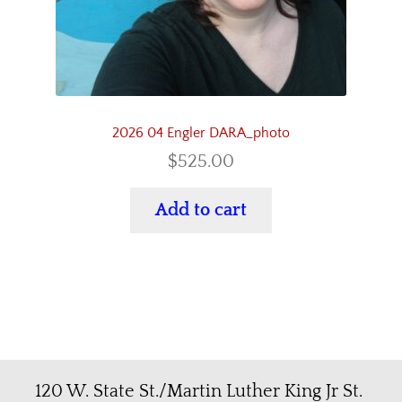
2026 04 Engler DARA_photo
$
525.00
Add to cart
120 W. State St./Martin Luther King Jr St.