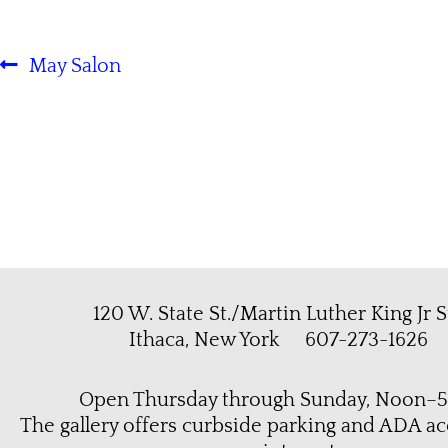
May Salon