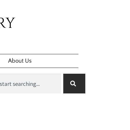
RY
About Us