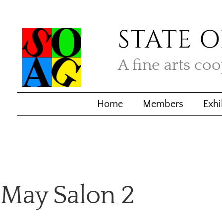
STATE O
A fine arts co
Home
Members
Exhi
May Salon 2