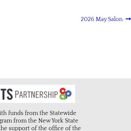
2026 May Salon