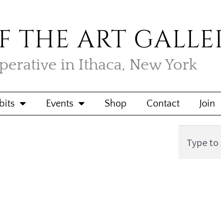
F THE ART GALLE
operative in Ithaca, New York
bits
Events
Shop
Contact
Join