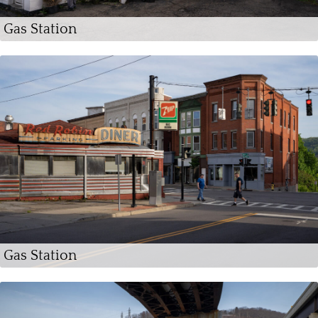
Gas Station
Gas Station