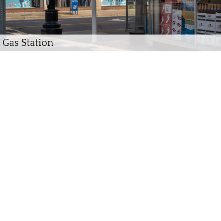
Gas Station
Chenango River, Binghamton, 2021 (Winter)
Central Avenue, Cortland, 2019