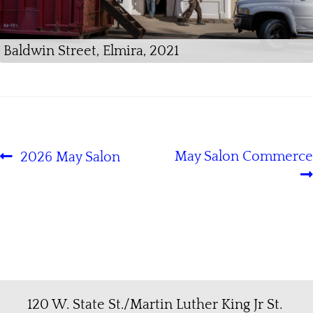
Baldwin Street, Elmira, 2021
May Salon Commerce
2026 May Salon
120 W. State St./Martin Luther King Jr St.