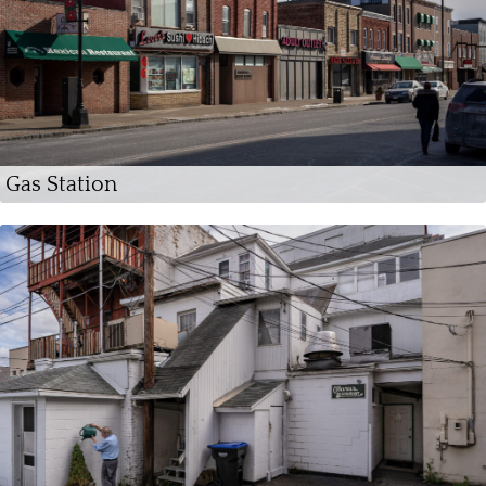
Gas Station