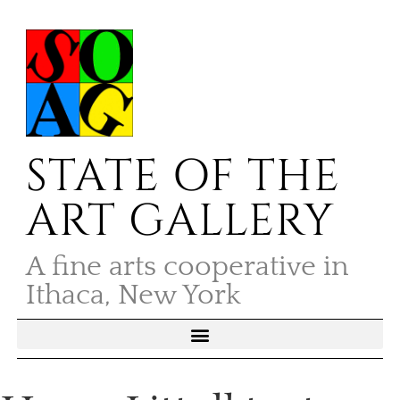
STATE OF THE
ART GALLERY
A fine arts cooperative in
Ithaca, New York