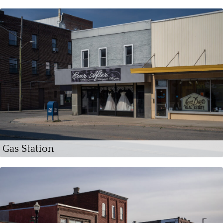
Gas Station