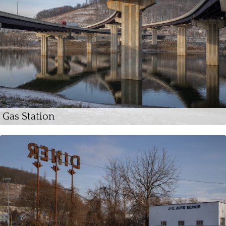
Gas Station