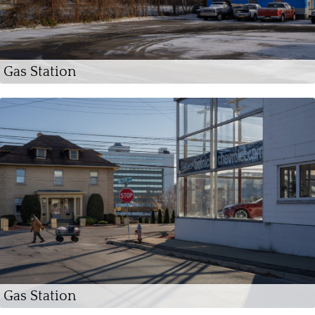
Gas Station
Gas Station