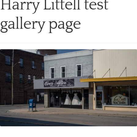
Harry Littell test
gallery page