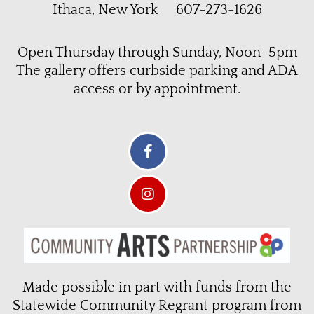
Ithaca, New York 607-273-1626
Open Thursday through Sunday, Noon–5pm
The gallery offers curbside parking and ADA
access or by appointment.
Made possible in part with funds from the
Statewide Community Regrant program from