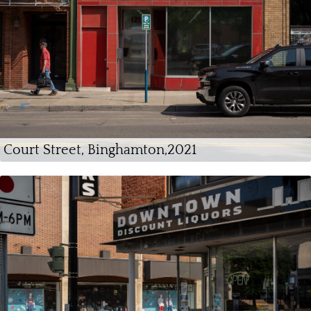
Court Street, Binghamton,2021